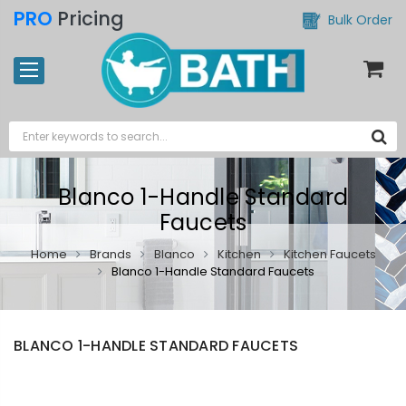
PRO
Pricing
Bulk Order
Blanco 1-Handle Standard
Faucets
Home
Brands
Blanco
Kitchen
Kitchen Faucets
Blanco 1-Handle Standard Faucets
BLANCO 1-HANDLE STANDARD FAUCETS