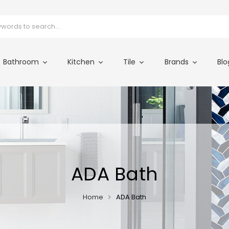
Bathroom
Kitchen
Tile
Brands
Blo
ADA Bath
Home
ADA Bath