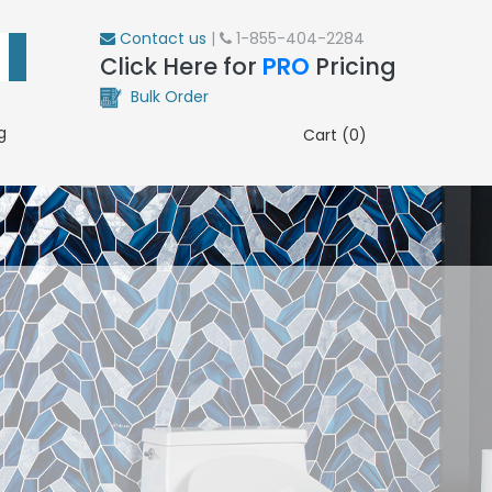
Contact us
|
1-855-404-2284
Click Here for
PRO
Pricing
Bulk Order
g
Cart (0)