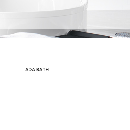
ADA BATH