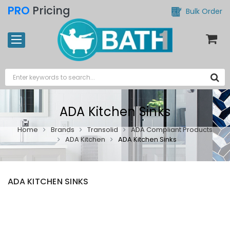
PRO
Pricing
Bulk Order
ADA Kitchen Sinks
Home
Brands
Transolid
ADA Compliant Products
ADA Kitchen
ADA Kitchen Sinks
ADA KITCHEN SINKS