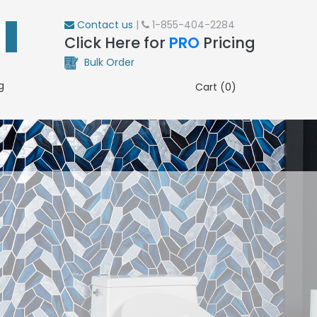
Contact us
|
1-855-404-2284
Click Here for
PRO
Pricing
Bulk Order
g
Cart (0)