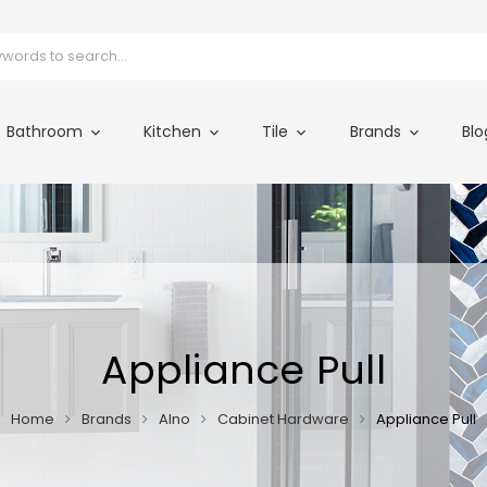
Bathroom
Kitchen
Tile
Brands
Blo
Appliance Pull
Home
Brands
Alno
Cabinet Hardware
Appliance Pull