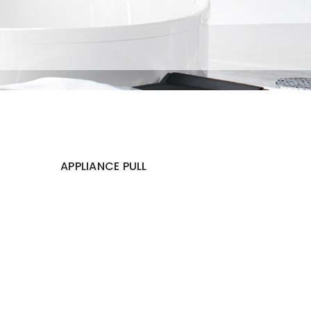
APPLIANCE PULL