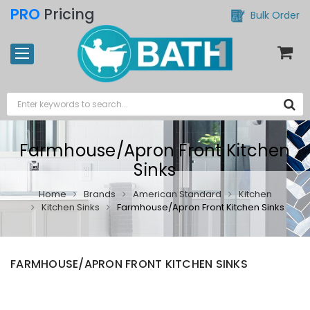
PRO
Pricing
Bulk Order
Farmhouse/Apron Front Kitchen
Sinks
Home
Brands
American Standard
Kitchen
Kitchen Sinks
Farmhouse/Apron Front Kitchen Sinks
FARMHOUSE/APRON FRONT KITCHEN SINKS