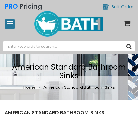
PRO
Pricing
Bulk Order
American Standard Bathroom
Sinks
Home
American Standard Bathroom Sinks
AMERICAN STANDARD BATHROOM SINKS