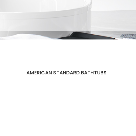
AMERICAN STANDARD BATHTUBS