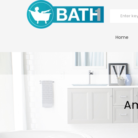
Home
Am