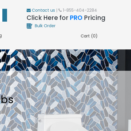
Contact us
|
1-855-404-2284
Click Here for
PRO
Pricing
Bulk Order
g
Cart (0)
ubs