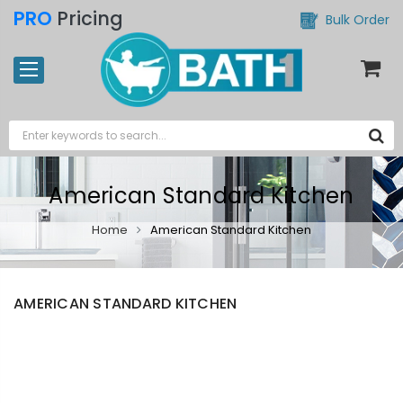
PRO
Pricing
Bulk Order
American Standard Kitchen
Home
American Standard Kitchen
AMERICAN STANDARD KITCHEN