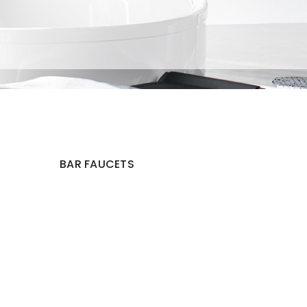
BAR FAUCETS