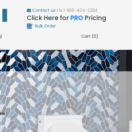
Contact us
|
1-855-404-2284
Click Here for
PRO
Pricing
Bulk Order
g
Cart (0)
ets