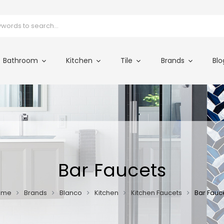
Bathroom
Kitchen
Tile
Brands
Blo
Bar Faucets
ome
Brands
Blanco
Kitchen
Kitchen Faucets
Bar Fauc