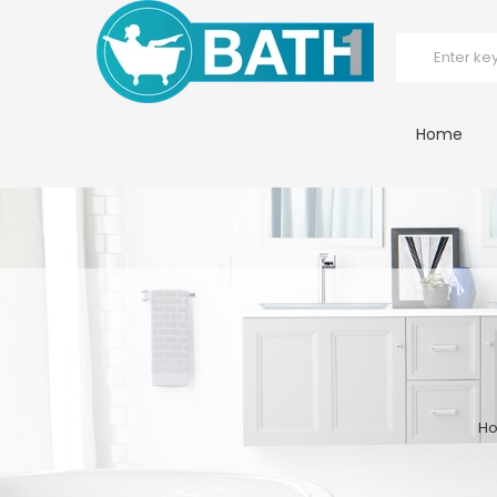
Home
H