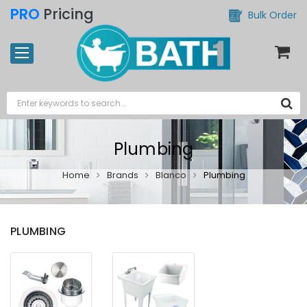
PRO
Pricing
Bulk Order
Plumbing
Home
Brands
Blanco
Plumbing
PLUMBING