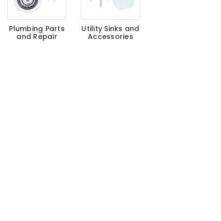
Plumbing Parts
Utility Sinks and
and Repair
Accessories