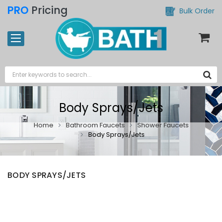
PRO
Pricing
Bulk Order
Body Sprays/Jets
Home
Bathroom Faucets
Shower Faucets
Body Sprays/Jets
BODY SPRAYS/JETS