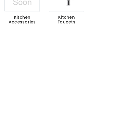
Kitchen
Kitchen
Accessories
Faucets