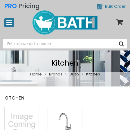
PRO
Pricing
Bulk Order
Kitchen
Home
Brands
Brizo
Kitchen
KITCHEN