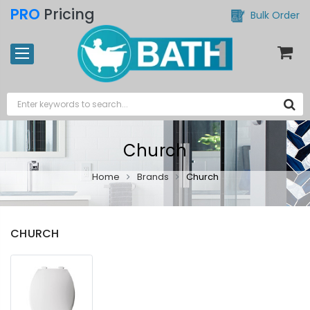
PRO
Pricing
Bulk Order
Church
Home
Brands
Church
CHURCH