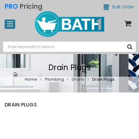
PRO
Pricing
Bulk Order
Drain Plugs
Home
Plumbing
Drains
Drain Plugs
DRAIN PLUGS