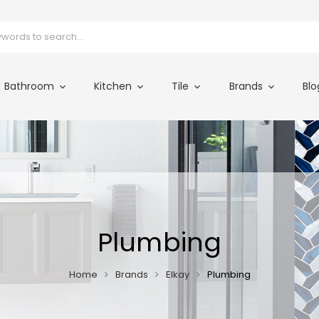
Bathroom
Kitchen
Tile
Brands
Blo
Plumbing
Home
Brands
Elkay
Plumbing