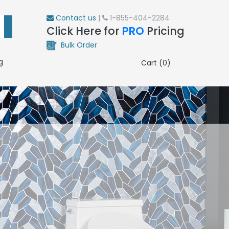
Contact us
|
1-855-404-2284
Click Here for
PRO
Pricing
Bulk Order
g
Cart (0)