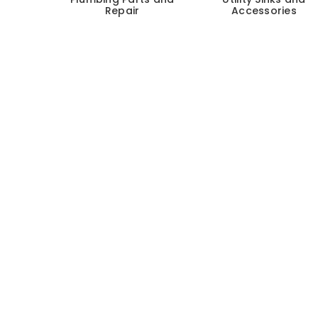
Repair
Accessories