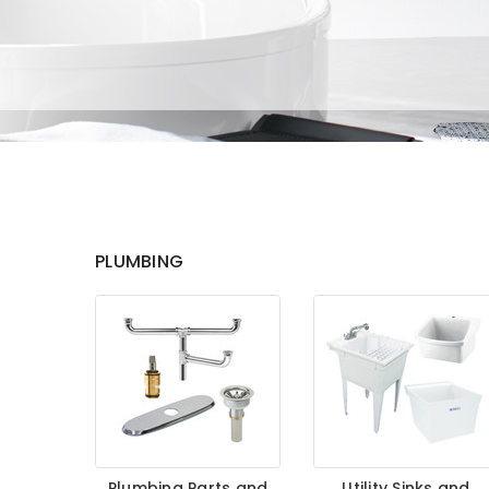
PLUMBING
Plumbing Parts and
Utility Sinks and