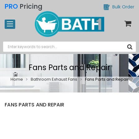
PRO
Pricing
Bulk Order
Fans Parts and Repair
Home
Bathroom Exhaust Fans
Fans Parts and Repair
FANS PARTS AND REPAIR