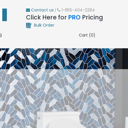
Contact us
|
1-855-404-2284
Click Here for
PRO
Pricing
Bulk Order
g
Cart (0)