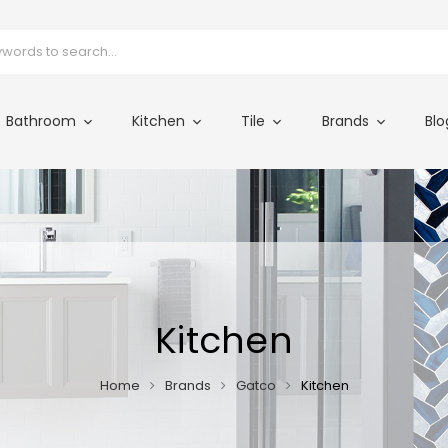
Bathroom
Kitchen
Tile
Brands
Blo
Kitchen
Home
Brands
Gatco
Kitchen