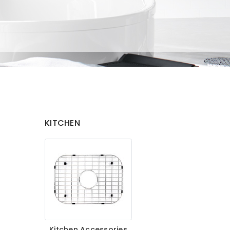
KITCHEN
Kitchen Accessories