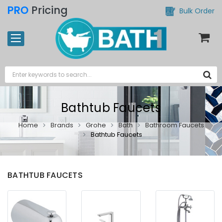
PRO
Pricing
Bulk Order
Bathtub Faucets
Home
Brands
Grohe
Bath
Bathroom Faucets
Bathtub Faucets
BATHTUB FAUCETS