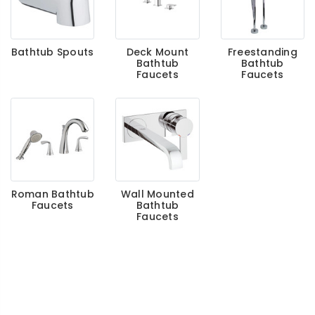
Bathtub Spouts
Deck Mount
Freestanding
Bathtub
Bathtub
Faucets
Faucets
Roman Bathtub
Wall Mounted
Faucets
Bathtub
Faucets