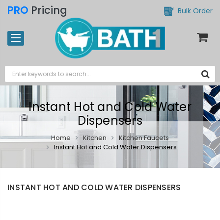
PRO
Pricing
Bulk Order
Instant Hot and Cold Water
Dispensers
Home
Kitchen
Kitchen Faucets
Instant Hot and Cold Water Dispensers
INSTANT HOT AND COLD WATER DISPENSERS