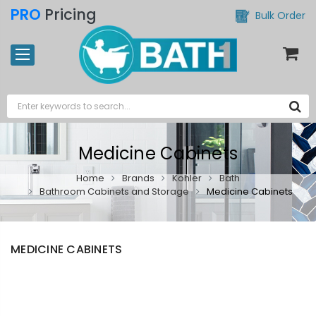
PRO
Pricing
Bulk Order
Medicine Cabinets
Home
Brands
Kohler
Bath
Bathroom Cabinets and Storage
Medicine Cabinets
MEDICINE CABINETS