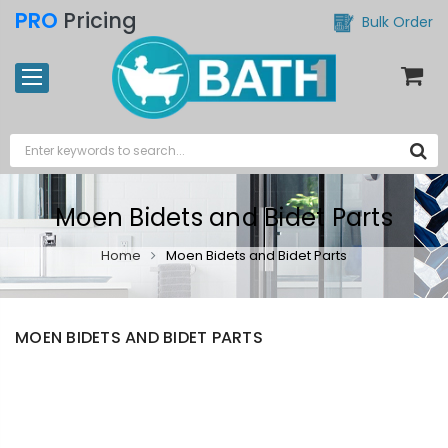
PRO
Pricing
Bulk Order
Moen Bidets and Bidet Parts
Home
Moen Bidets and Bidet Parts
MOEN BIDETS AND BIDET PARTS