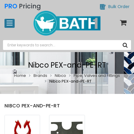
PRO
Pricing
Bulk Order
Nibco PEX-and-PE-RT
Home
Brands
Nibco
Pipe, Valves and Fittings
Nibco PEX-and-PE-RT
NIBCO PEX-AND-PE-RT