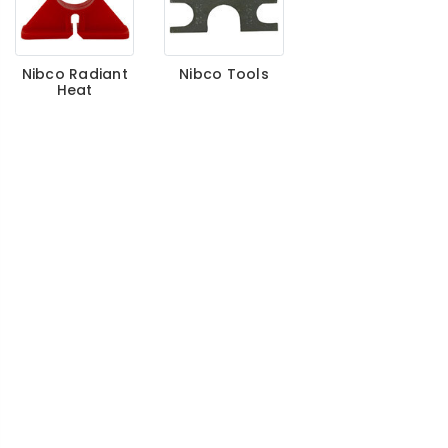
Nibco Radiant
Nibco Tools
Heat