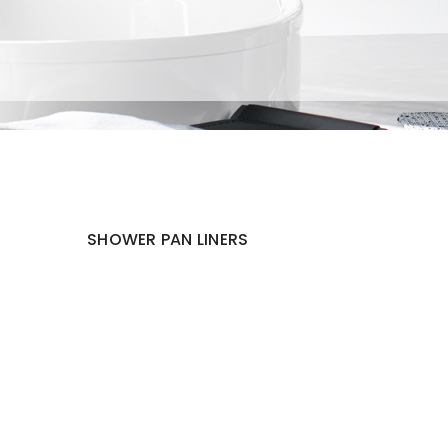
SHOWER PAN LINERS