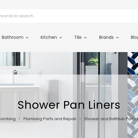
Bathroom
Kitchen
Tile
Brands
Blo
Shower Pan Liners
lumbing
Plumbing Parts and Repair
Shower and Bathtub Parts 