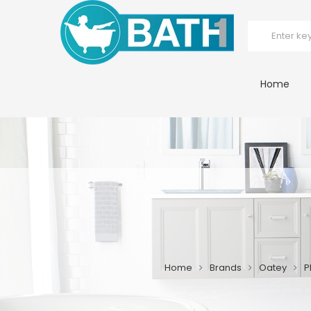
Home
Home
Brands
Oatey
P