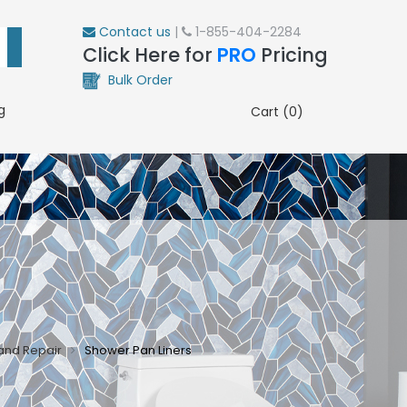
Contact us
|
1-855-404-2284
Click Here for
PRO
Pricing
Bulk Order
g
Cart (0)
and Repair
Shower Pan Liners