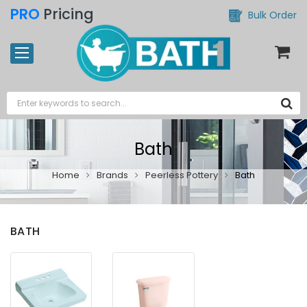
PRO
Pricing
Bulk Order
Bath
Home
Brands
Peerless Pottery
Bath
BATH