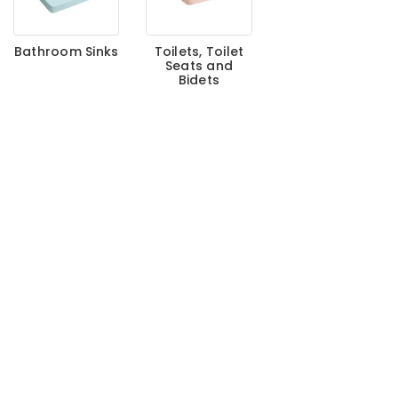
Bathroom Sinks
Toilets, Toilet
Seats and
Bidets