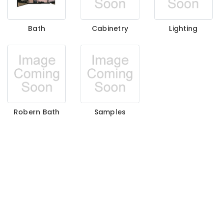
Bath
Cabinetry
Lighting
Robern Bath
Samples