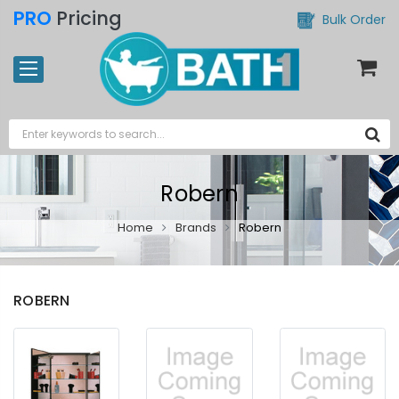
PRO
Pricing
Bulk Order
Robern
Home
Brands
Robern
ROBERN