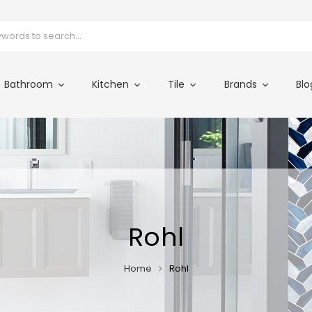
Bathroom
Kitchen
Tile
Brands
Blo
Rohl
Home
Rohl