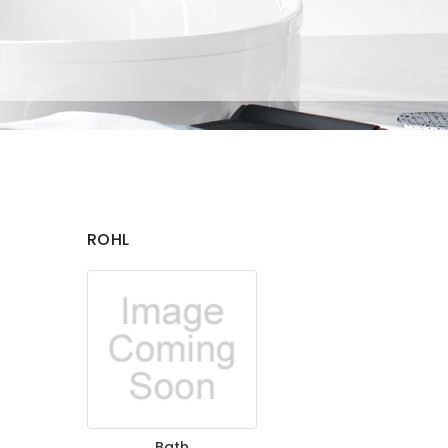
ROHL
Bath