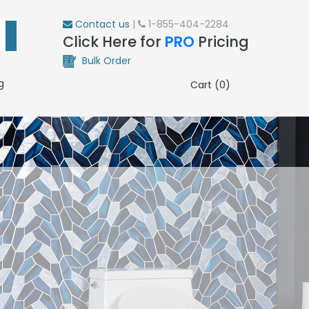
Contact us
|
1-855-404-2284
Click Here for
PRO
Pricing
Bulk Order
g
Cart (0)