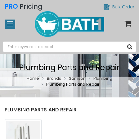
PRO
Pricing
Bulk Order
Plumbing Parts and Repair
Home
Brands
Samson
Plumbing
Plumbing Parts and Repair
PLUMBING PARTS AND REPAIR