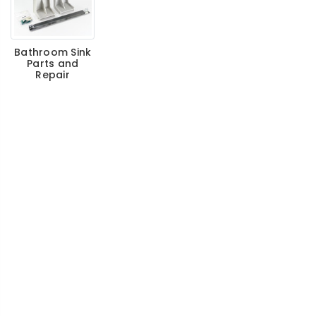
Bathroom Sink
Parts and
Repair