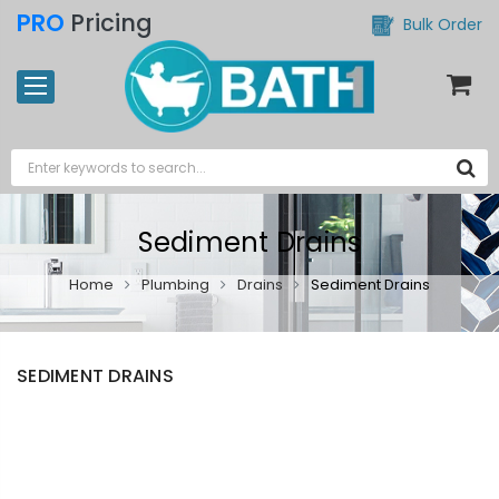
PRO
Pricing
Bulk Order
Sediment Drains
Home
Plumbing
Drains
Sediment Drains
SEDIMENT DRAINS