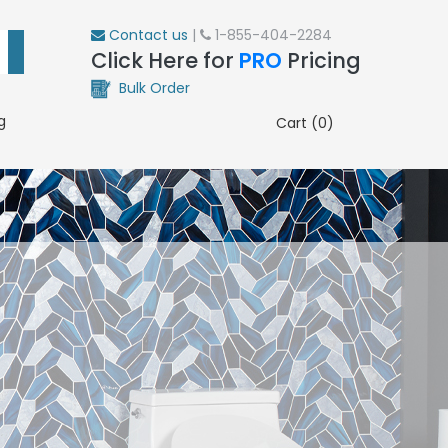
Contact us
|
1-855-404-2284
Click Here for
PRO
Pricing
Bulk Order
g
Cart (0)