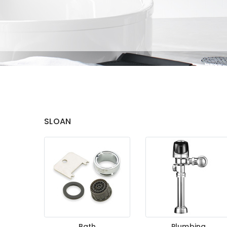
SLOAN
Bath
Plumbing