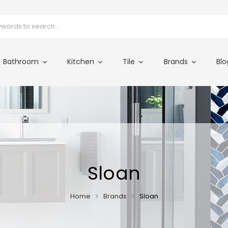
Bathroom
Kitchen
Tile
Brands
Blo
Sloan
Home
Brands
Sloan