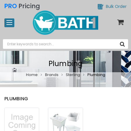
PRO
Pricing
Bulk Order
Plumbing
Home
Brands
Sterling
Plumbing
PLUMBING