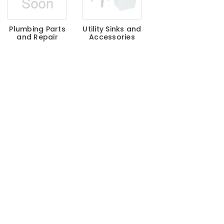
Plumbing Parts
Utility Sinks and
and Repair
Accessories