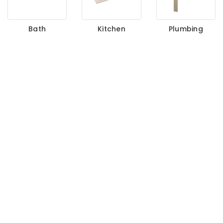
Bath
Kitchen
Plumbing