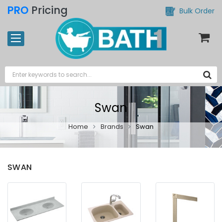
PRO
Pricing
Bulk Order
Swan
Home
Brands
Swan
SWAN