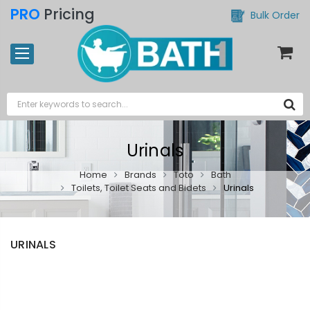
PRO
Pricing
Bulk Order
Urinals
Home
Brands
Toto
Bath
Toilets, Toilet Seats and Bidets
Urinals
URINALS