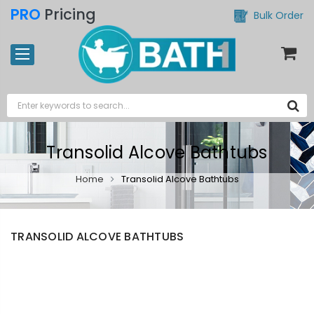
PRO
Pricing
Bulk Order
Transolid Alcove Bathtubs
Home
Transolid Alcove Bathtubs
TRANSOLID ALCOVE BATHTUBS