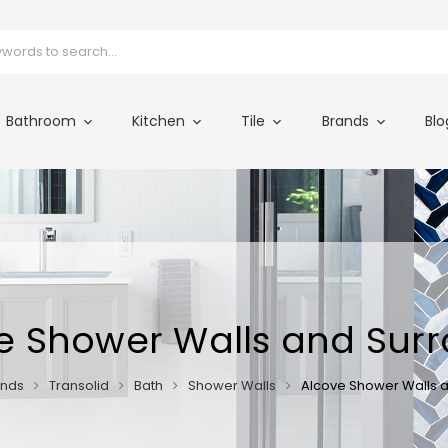
Bathroom
Kitchen
Tile
Brands
Blo
e Shower Walls and Sur
ands
Transolid
Bath
Shower Walls
Alcove Shower Walls 