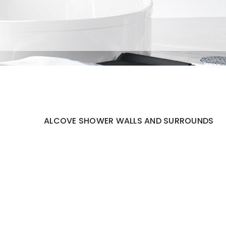
ALCOVE SHOWER WALLS AND SURROUNDS