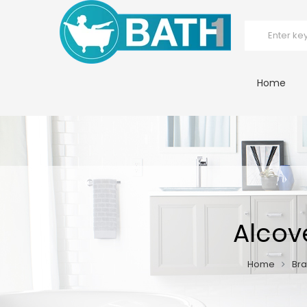
Home
Alcov
Home
Br