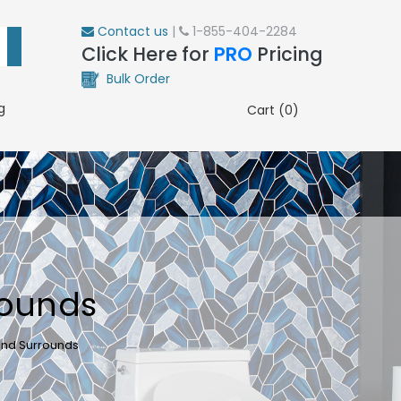
Contact us
|
1-855-404-2284
Click Here for
PRO
Pricing
Bulk Order
g
Cart (0)
rounds
and Surrounds