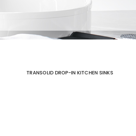
TRANSOLID DROP-IN KITCHEN SINKS