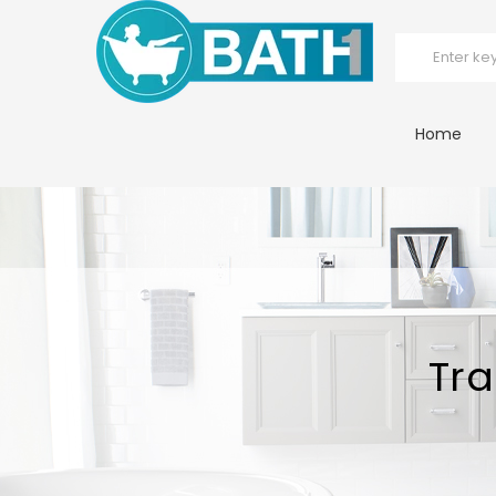
Home
Tra