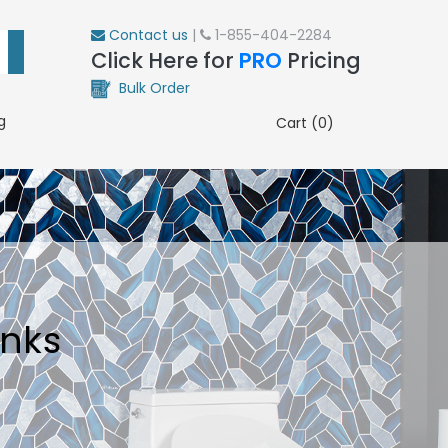
Contact us
|
1-855-404-2284
Click Here for
PRO
Pricing
Bulk Order
g
Cart (0)
inks