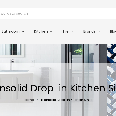
Bathroom
Kitchen
Tile
Brands
Blo
nsolid Drop-in Kitchen S
Home
Transolid Drop-in Kitchen Sinks