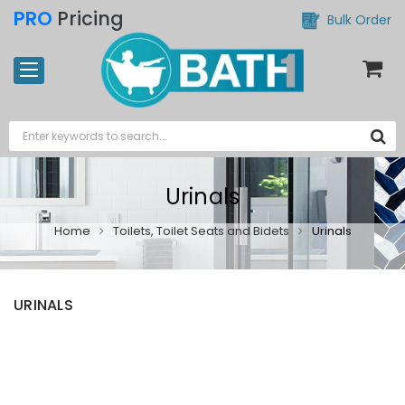
PRO
Pricing
Bulk Order
Urinals
Home
Toilets, Toilet Seats and Bidets
Urinals
URINALS