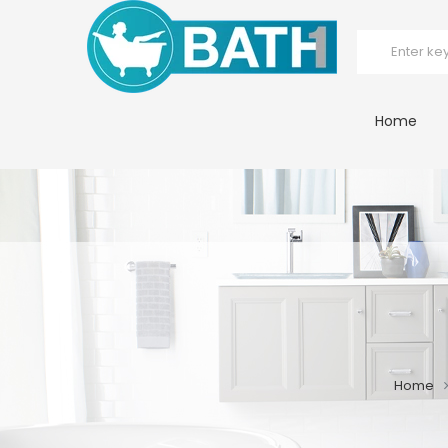
Home
Home