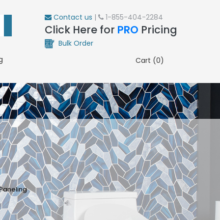
Contact us
|
1-855-404-2284
Click Here for
PRO
Pricing
Bulk Order
g
Cart (0)
Paneling