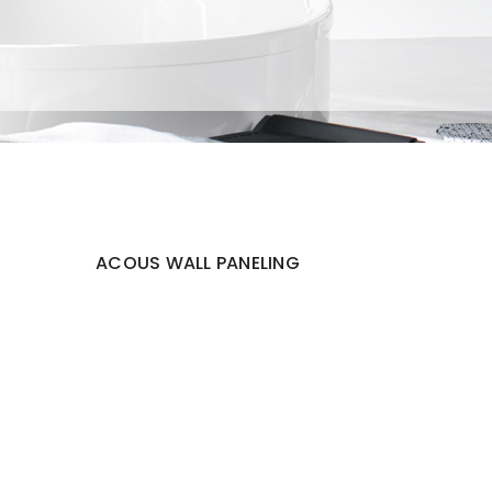
ACOUS WALL PANELING