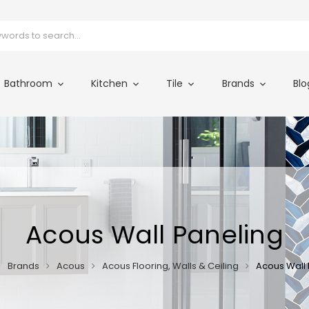
Bathroom
Kitchen
Tile
Brands
Blo
Acous Wall Paneling
Brands
Acous
Acous Flooring, Walls & Ceiling
Acous Wall 