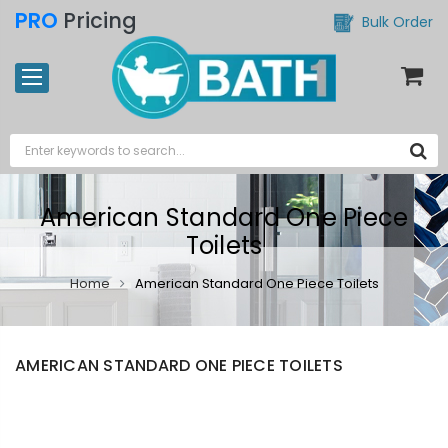
PRO
Pricing
Bulk Order
American Standard One Piece
Toilets
Home
American Standard One Piece Toilets
AMERICAN STANDARD ONE PIECE TOILETS