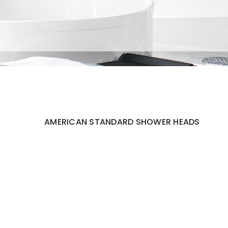
AMERICAN STANDARD SHOWER HEADS