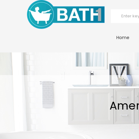
Home
Amer