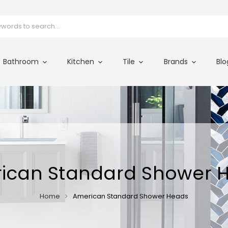
Bathroom
Kitchen
Tile
Brands
Blo
ican Standard Shower 
Home
American Standard Shower Heads