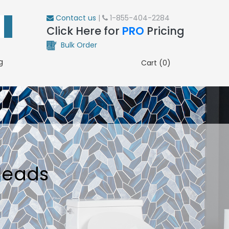
Contact us
|
1-855-404-2284
Click Here for
PRO
Pricing
Bulk Order
g
Cart (0)
Heads