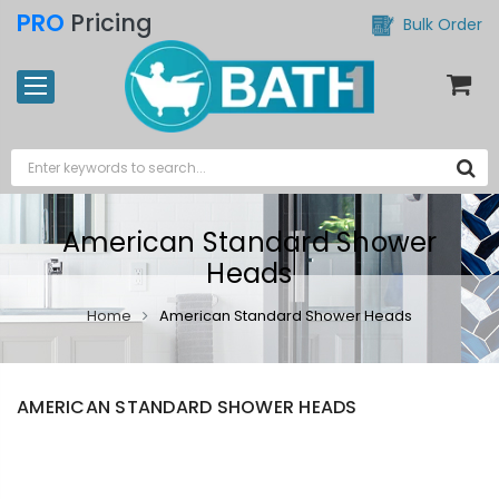
PRO
Pricing
Bulk Order
American Standard Shower
Heads
Home
American Standard Shower Heads
AMERICAN STANDARD SHOWER HEADS