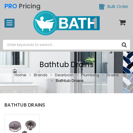
PRO
Pricing
Bulk Order
Bathtub Drains
Home
Brands
Dearborn
Plumbing
Drains
Bathtub Drains
BATHTUB DRAINS