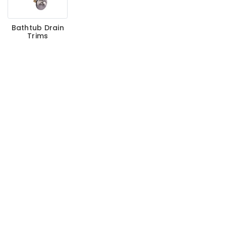
Bathtub Drain
Trims