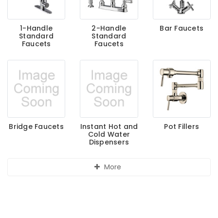
1-Handle
2-Handle
Bar Faucets
Standard
Standard
Faucets
Faucets
Bridge Faucets
Instant Hot and
Pot Fillers
Cold Water
Dispensers
More