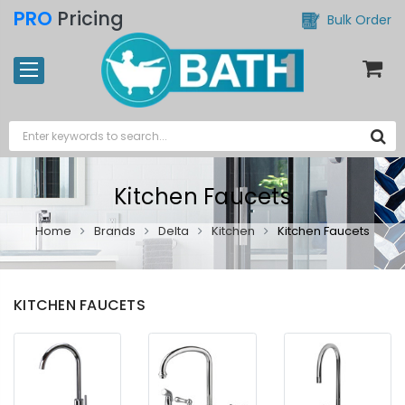
PRO
Pricing
Bulk Order
Kitchen Faucets
Home
Brands
Delta
Kitchen
Kitchen Faucets
KITCHEN FAUCETS