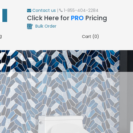
Contact us
|
1-855-404-2284
Click Here for
PRO
Pricing
Bulk Order
g
Cart (0)