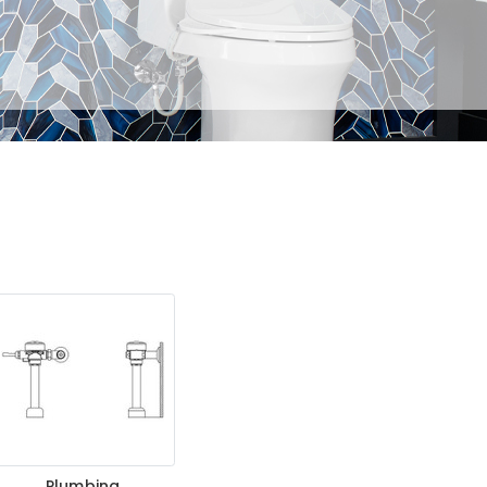
Plumbing