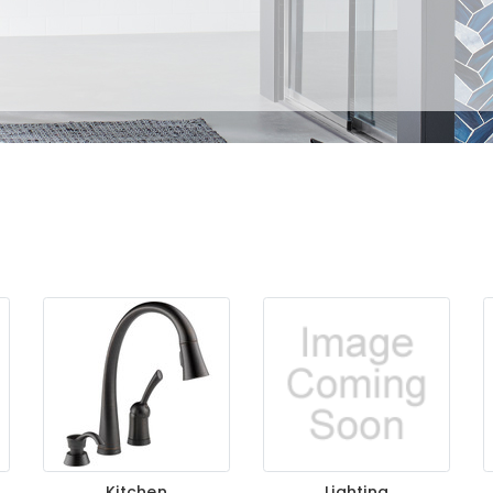
Kitchen
Lighting