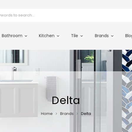
Bathroom
Kitchen
Tile
Brands
Blo
Delta
Home
Brands
Delta