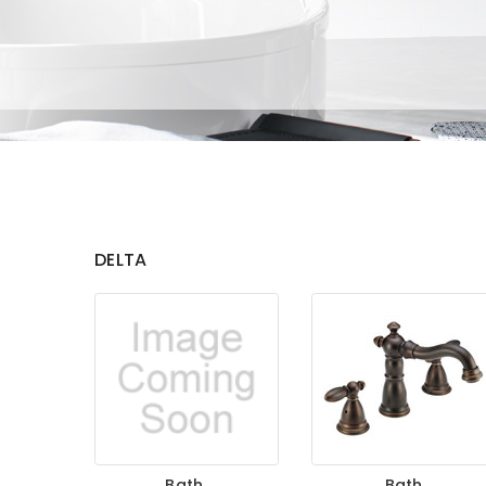
DELTA
Bath
Bath