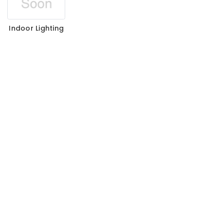
Indoor Lighting