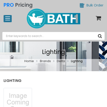
PRO
Pricing
Bulk Order
Lighting
Home
Brands
Delta
Lighting
LIGHTING