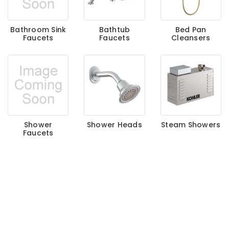
Bathroom Sink
Bathtub
Bed Pan
Faucets
Faucets
Cleansers
Shower
Shower Heads
Steam Showers
Faucets