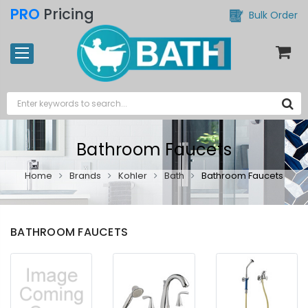
PRO
Pricing
Bulk Order
Bathroom Faucets
Home
Brands
Kohler
Bath
Bathroom Faucets
BATHROOM FAUCETS