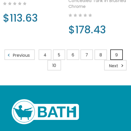
Concealed Tank in Brushed
Chrome
$113.63
$178.43
4
5
6
7
8
9
Previous
10
Next