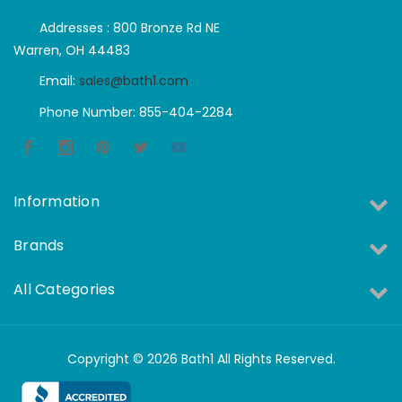
Addresses : 800 Bronze Rd NE
Warren, OH 44483
Email:
sales@bath1.com
Phone Number: 855-404-2284
Information
Brands
All Categories
Copyright © 2026 Bath1 All Rights Reserved.