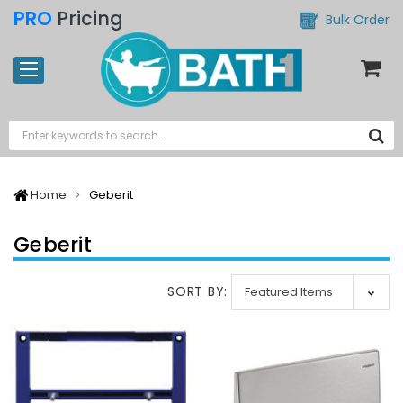
PRO
Pricing
Bulk Order
Home
Geberit
Geberit
SORT BY: