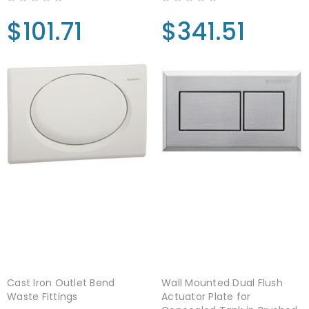
$101.71
$341.51
Cast Iron Outlet Bend
Wall Mounted Dual Flush
Waste Fittings
Actuator Plate for