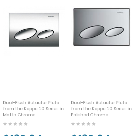
Dual-Flush Actuator Plate
Dual-Flush Actuator Plate
from the Kappa 20 Series in
from the Kappa 20 Series in
Matte Chrome
Polished Chrome