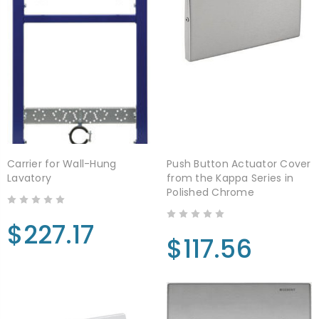
Carrier for Wall-Hung
Push Button Actuator Cover
Lavatory
from the Kappa Series in
Polished Chrome
$227.17
$117.56