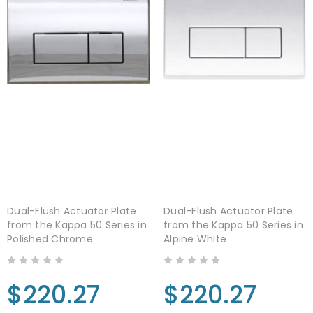
Dual-Flush Actuator Plate
Dual-Flush Actuator Plate
from the Kappa 50 Series in
from the Kappa 50 Series in
Polished Chrome
Alpine White
$220.27
$220.27