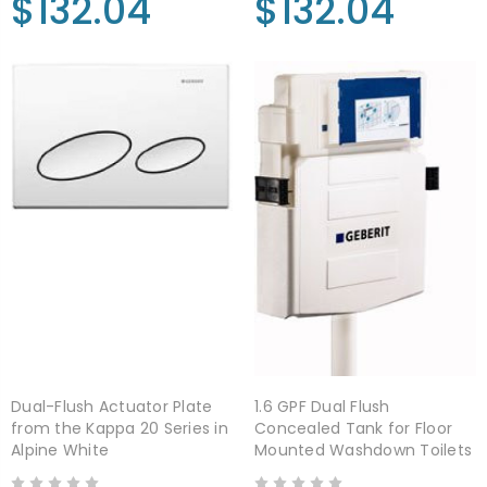
$132.04
$132.04
Dual-Flush Actuator Plate
1.6 GPF Dual Flush
from the Kappa 20 Series in
Concealed Tank for Floor
Alpine White
Mounted Washdown Toilets