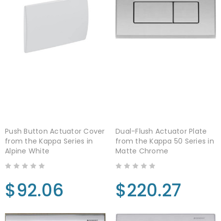
Push Button Actuator Cover
Dual-Flush Actuator Plate
from the Kappa Series in
from the Kappa 50 Series in
Alpine White
Matte Chrome
$92.06
$220.27