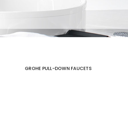
GROHE PULL-DOWN FAUCETS