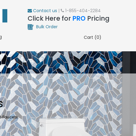
Contact us
|
1-855-404-2284
Click Here for
PRO
Pricing
Bulk Order
g
Cart (0)
s
n Faucets