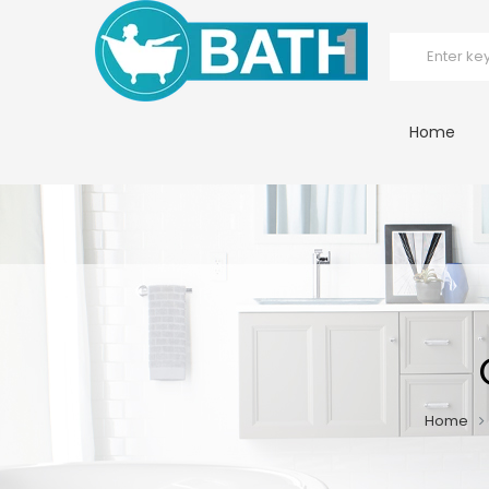
Home
Home