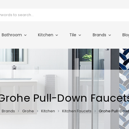
Bathroom
Kitchen
Tile
Brands
Blo
Grohe Pull-Down Faucet
Brands
Grohe
Kitchen
Kitchen Faucets
Grohe Pull-Dow