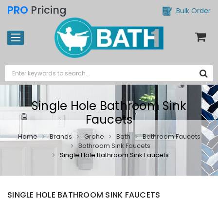
PRO
Pricing
Bulk Order
Single Hole Bathroom Sink
Faucets
Home
Brands
Grohe
Bath
Bathroom Faucets
Bathroom Sink Faucets
Single Hole Bathroom Sink Faucets
SINGLE HOLE BATHROOM SINK FAUCETS