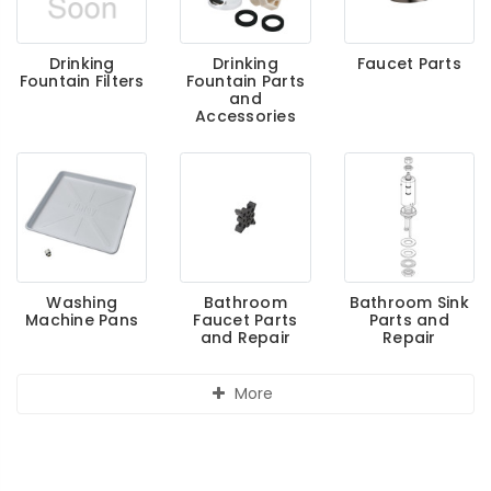
Drinking
Drinking
Faucet Parts
Fountain Filters
Fountain Parts
and
Accessories
Washing
Bathroom
Bathroom Sink
Machine Pans
Faucet Parts
Parts and
and Repair
Repair
More