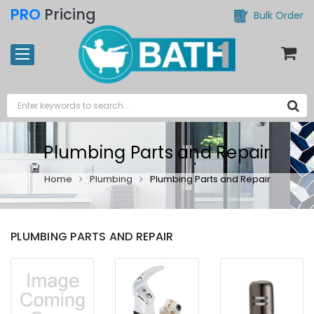
PRO
Pricing
Bulk Order
Plumbing Parts and Repair
Home
Plumbing
Plumbing Parts and Repair
PLUMBING PARTS AND REPAIR