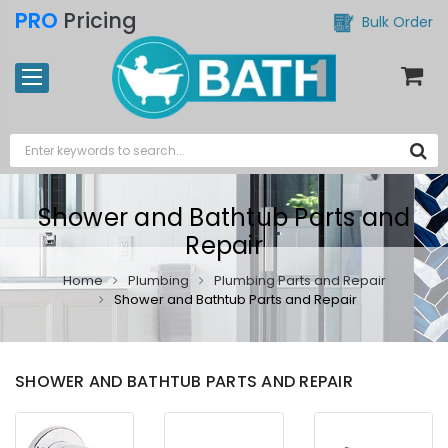
PRO
Pricing
Bulk Order
Shower and Bathtub Parts and
Repair
Home
Plumbing
Plumbing Parts and Repair
Shower and Bathtub Parts and Repair
SHOWER AND BATHTUB PARTS AND REPAIR