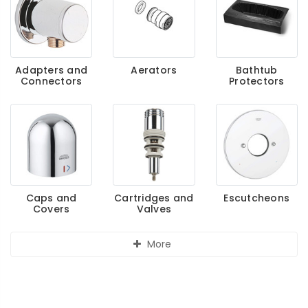
Adapters and
Aerators
Bathtub
Connectors
Protectors
Caps and
Cartridges and
Escutcheons
Covers
Valves
More